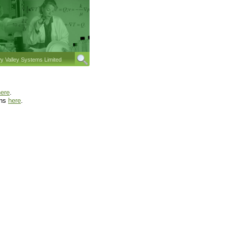
 Valley Systems Limited
here
.
ons
here
.