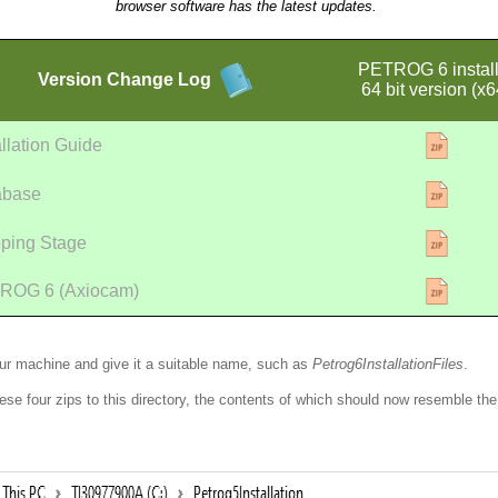
browser software has the latest updates.
PETROG 6 install
Version
Change Log
64 bit version (x6
allation Guide
abase
ping Stage
ROG 6 (Axiocam)
our machine and give it a suitable name, such as
Petrog6InstallationFiles
.
ese four zips to this directory, the contents of which should now resemble the