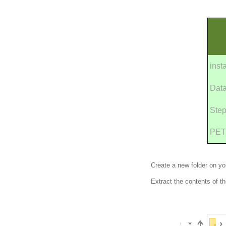
inst
Dat
Step
PET
Create a new folder on y
Extract the contents of th