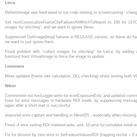
Leica
RefreshImage was hard-wired to run code relating to screencasting - chan
Set numConsecutiveFrameClipFailuresAtWhichToReport to 100 for LEIC
images for stitching", and we want to ignore these.
Suppressed GetImage(bmp) failures in RELEASE version, as these do happen
we want to just ignore them.
Fixed problem with "collect images for stitching" for Leica, by addin
function) from VirtualImage to force the image to update.
Lumenera
Minor updates (frame rate calculation, DLL checking) whilst testing bot
Nikon
Commented out textLogger write for ecetExposureEnd, and updated commen
fixes for error messages in hardware ROI mode, by suppressing messages
again after a short wait is successful.
improved error capture and handling in NikonDS - especially when resizing
Fixed -4 error setting ROI metered area, and -10 error for simulator initial 
Fix for division by zero error in SetFeatureValuesROI (trapping resVal = 0