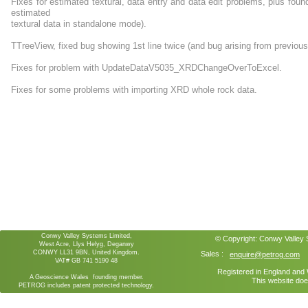
Fixes for estimated textural, data entry and data edit problems, plus fou
estimated
textural data in standalone mode).
TTreeView, fixed bug showing 1st line twice (and bug arising from previous
Fixes for problem with UpdateDataV5035_XRDChangeOverToExcel.
Fixes for some problems with importing XRD whole rock data.
Conwy Valley Systems Limited,
© Copyright:
Conwy Valley
West Acre, Llys Helyg, Deganwy
CONWY LL31 9BN, United Kingdom.
Sales :
enquire@petrog.com
VAT# GB 741 5190 48
Registered in England an
A Geoscience Wales founding member.
This website doe
PETROG includes patent protected technology.