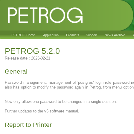
PETROG Home
Application
Products
Support
News Archive
A
PETROG 5.2.0
Release date : 2023-02-21
General
Password management: management of 'postgres' login role password 
also has option to modify the password again in Petrog, from menu opt
Now only allowsone password to be changed in a single session.
Further updates to the v5 software manual.
Report to Printer