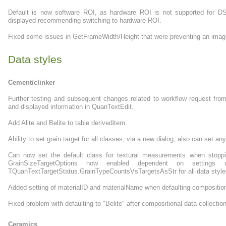
Default is now software ROI, as hardware ROI is not supported for D
displayed recommending switching to hardware ROI.
Fixed some issues in GetFrameWidth/Height that were preventing an image
Data styles
Cement/clinker
Further testing and subsequent changes related to workflow request from 
and displayed information in QuanTextEdit.
Add Alite and Belite to table deriveditem.
Ability to set grain target for all classes, via a new dialog; also can set any
Can now set the default class for textural measurements when stoppin
GrainSizeTargetOptions now enabled dependent on settings u
TQuanTextTargetStatus.GrainTypeCountsVsTargetsAsStr for all data style
Added setting of materialID and materialName when defaulting composition
Fixed problem with defaulting to "Belite" after compositional data collectio
Ceramics