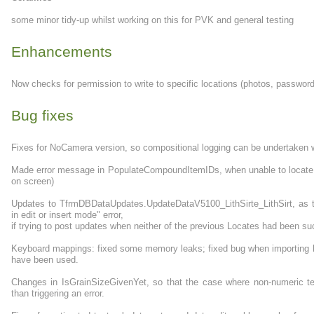
some minor tidy-up whilst working on this for PVK and general testing
Enhancements
Now checks for permission to write to specific locations (photos, password 
Bug fixes
Fixes for NoCamera version, so compositional logging can be undertaken 
Made error message in PopulateCompoundItemIDs, when unable to locate a
on screen)
Updates to TfrmDBDataUpdates.UpdateDataV5100_LithSirte_LithSirt, as th
in edit or insert mode" error,
if trying to post updates when neither of the previous Locates had been su
Keyboard mappings: fixed some memory leaks; fixed bug when importing k
have been used.
Changes in IsGrainSizeGivenYet, so that the case where non-numeric text 
than triggering an error.