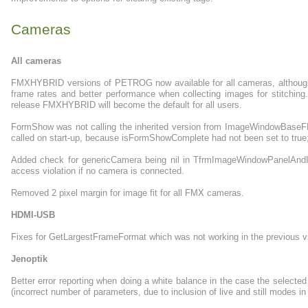
Cameras
All cameras
FMXHYBRID versions of PETROG now available for all cameras, although 
frame rates and better performance when collecting images for stitching. 
release FMXHYBRID will become the default for all users.
FormShow was not calling the inherited version from ImageWindowBase
called on start-up, because isFormShowComplete had not been set to true;
Added check for genericCamera being nil in TfrmImageWindowPanelAndI
access violation if no camera is connected.
Removed 2 pixel margin for image fit for all FMX cameras.
HDMI-USB
Fixes for GetLargestFrameFormat which was not working in the previous v
Jenoptik
Better error reporting when doing a white balance in the case the selected
(incorrect number of parameters, due to inclusion of live and still modes in