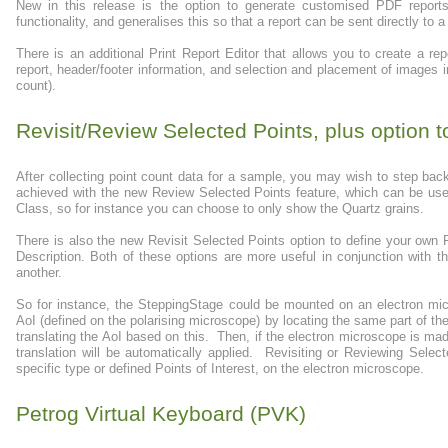
New in this release is the option to generate customised PDF repo
functionality, and generalises this so that a report can be sent directly to a 
There is an additional Print Report Editor that allows you to create a re
report, header/footer information, and selection and placement of images in
count).
Revisit/Review Selected Points, plus option t
After collecting point count data for a sample, you may wish to step bac
achieved with the new Review Selected Points feature, which can be used 
Class, so for instance you can choose to only show the Quartz grains.
There is also the new Revisit Selected Points option to define your own
Description. Both of these options are more useful in conjunction with 
another.
So for instance, the SteppingStage could be mounted on an electron mi
AoI (defined on the polarising microscope) by locating the same part of the
translating the AoI based on this. Then, if the electron microscope is 
translation will be automatically applied. Revisiting or Reviewing Select
specific type or defined Points of Interest, on the electron microscope.
Petrog Virtual Keyboard (PVK)