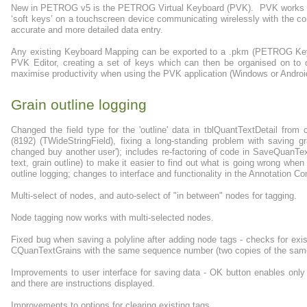
New in PETROG v5 is the PETROG Virtual Keyboard (PVK). PVK works wi
‘soft keys’ on a touchscreen device communicating wirelessly with the co
accurate and more detailed data entry.
Any existing Keyboard Mapping can be exported to a .pkm (PETROG Keybo
PVK Editor, creating a set of keys which can then be organised on to di
maximise productivity when using the PVK application (Windows or Android)
Grain outline logging
Changed the field type for the 'outline' data in tblQuantTextDetail fro
(8192) (TWideStringField), fixing a long-standing problem with saving gra
changed buy another user'); includes re-factoring of code in SaveQuanTex
text, grain outline) to make it easier to find out what is going wrong when
outline logging; changes to interface and functionality in the Annotation C
Multi-select of nodes, and auto-select of "in between" nodes for tagging.
Node tagging now works with multi-selected nodes.
Fixed bug when saving a polyline after adding node tags - checks for exis
CQuanTextGrains with the same sequence number (two copies of the same p
Improvements to user interface for saving data - OK button enables only
and there are instructions displayed.
Improvements to options for clearing existing tags.