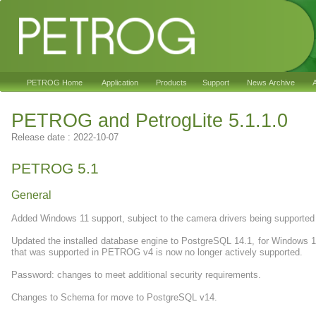
PETROG Home
Application
Products
Support
News Archive
A
PETROG and PetrogLite 5.1.1.0
Release date : 2022-10-07
PETROG 5.1
General
Added Windows 11 support, subject to the camera drivers being supporte
Updated the installed database engine to PostgreSQL 14.1, for Windows 1
that was supported in PETROG v4 is now no longer actively supported.
Password: changes to meet additional security requirements.
Changes to Schema for move to PostgreSQL v14.