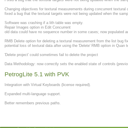
Changing objectives for textural measurements during concurrent textural 
fixed a bug that the textural targets were not being updated when the sa
Software was crashing if a lith table was empty.
Repair Images option in Edit Concurrent
old data could have no sequence number in some cases; now populated au
RMB Delete option for deleting a textural measurement from the list bug fi
potential loss of textural data after using the 'Delete' RMB option in Quan t
'Delete project' could sometimes fail to delete the project
Data Methodology: now correctly sets the enabled state of controls (previ
PetrogLite 5.1 with PVK
Integration with Virtual Keyboards (license required).
Expanded multi-language support.
Better remembers previous paths.