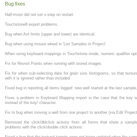
Bug fixes
Half-moon did not set x-step on restart.
Touchstone8 export problems.
Bug when AoI limits (upper and lower) are identical.
Bug when using mouse wheel in 'List Samples in Project'.
When using keyboard mappings in Touchstone mode, numeric qualifier opti
Fix for Revisit Points when running with stored images.
Fix for when sub-selecting data for grain size histograms, so that textu
with it is ignored rather than included.
Fixed bug in reporting all items logged: new well started at the last sample
Fixes a problem in Keyboard Mapping import in the case that the key wa
instead of the key/ character.
Fix to bug when moving a well from one project to another (via Edit Projec
Removed the click/dblclick actions from all forms that show a sampl
problems with the click/double click actions.
Fixed a bug that the textural targets were not being updated when the sa