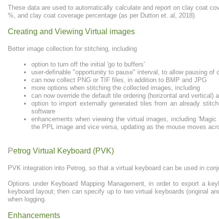
These data are used to automatically calculate and report on clay coat co
%, and clay coat coverage percentage (as per Dutton et. al, 2018).
Creating and Viewing Virtual images
Better image collection for stitching, including
option to turn off the initial 'go to buffers'
user-definable "opportunity to pause" interval, to allow pausing of 
can now collect PNG or TIF files, in addition to BMP and JPG
more options when stitching the collected images, including
can now override the default tile ordering (horizontal and vertical)
option to import externally generated tiles from an already stit
software
enhancements when viewing the virtual images, including 'Magic
the PPL image and vice versa, updating as the mouse moves acr
P
etrog Virtual Keyboard (PVK)
PVK integration into Petrog, so that a virtual keyboard can be used in con
Options under Keyboard Mapping Management, in order to export a keybo
keyboard layout; then can specify up to two virtual keyboards (original a
when logging.
Enhancements