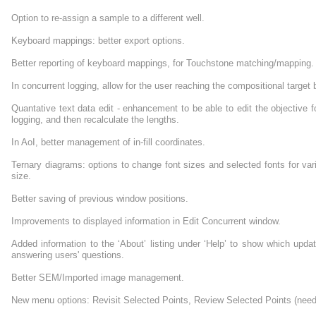
Option to re-assign a sample to a different well.
Keyboard mappings: better export options.
Better reporting of keyboard mappings, for Touchstone matching/mapping.
In concurrent logging, allow for the user reaching the compositional target b
Quantative text data edit - enhancement to be able to edit the objective f
logging, and then recalculate the lengths.
In AoI, better management of in-fill coordinates.
Ternary diagrams: options to change font sizes and selected fonts for va
size.
Better saving of previous window positions.
Improvements to displayed information in Edit Concurrent window.
Added information to the ‘About’ listing under ‘Help’ to show which upd
answering users' questions.
Better SEM/Imported image management.
New menu options: Revisit Selected Points, Review Selected Points (need