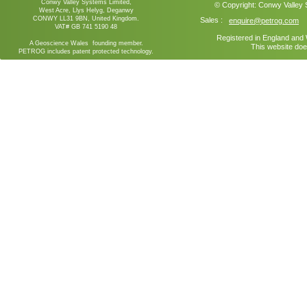
Conwy Valley Systems Limited,
© Copyright:
Conwy Valley
West Acre, Llys Helyg, Deganwy
CONWY LL31 9BN, United Kingdom.
Sales :
enquire@petrog.com
VAT# GB 741 5190 48
Registered in England an
A Geoscience Wales founding member.
This website doe
PETROG includes patent protected technology.