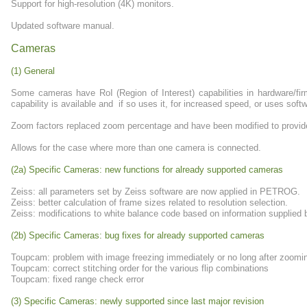
Support for high-resolution (4K) monitors.
Updated software manual.
Cameras
(1) General
Some cameras have RoI (Region of Interest) capabilities in hardware/f
capability is available and if so uses it, for increased speed, or uses softw
Zoom factors replaced zoom percentage and have been modified to provide b
Allows for the case where more than one camera is connected.
(2a) Specific Cameras: new functions for already supported cameras
Zeiss: all parameters set by Zeiss software are now applied in PETROG.
Zeiss: better calculation of frame sizes related to resolution selection.
Zeiss: modifications to white balance code based on information supplied 
(2b) Specific Cameras: bug fixes for already supported cameras
Toupcam: problem with image freezing immediately or no long after zoomi
Toupcam: correct stitching order for the various flip combinations
Toupcam: fixed range check error
(3) Specific Cameras: newly supported since last major revision