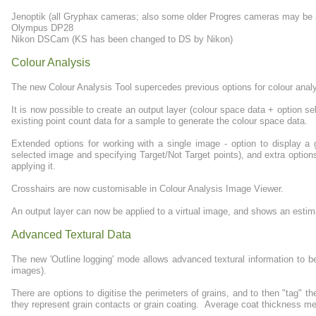
Jenoptik (all Gryphax cameras; also some older Progres cameras may be sup
Olympus DP28
Nikon DSCam (KS has been changed to DS by Nikon)
Colour Analysis
The new Colour Analysis Tool supercedes previous options for colour analys
It is now possible to create an output layer (colour space data + option se
existing point count data for a sample to generate the colour space data.
Extended options for working with a single image - option to display a
selected image and specifying Target/Not Target points), and extra options
applying it.
Crosshairs are now customisable in Colour Analysis Image Viewer.
An output layer can now be applied to a virtual image, and shows an estimat
Advanced Textural Data
The new 'Outline logging' mode allows advanced textural information to 
images).
There are options to digitise the perimeters of grains, and to then "tag" t
they represent grain contacts or grain coating. Average coat thickness m