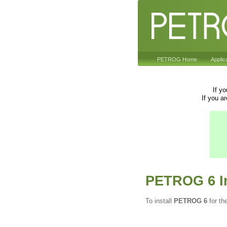
PETROG Home
Applic
If y
If you a
PETROG 6 In
To install
PETROG 6
for th