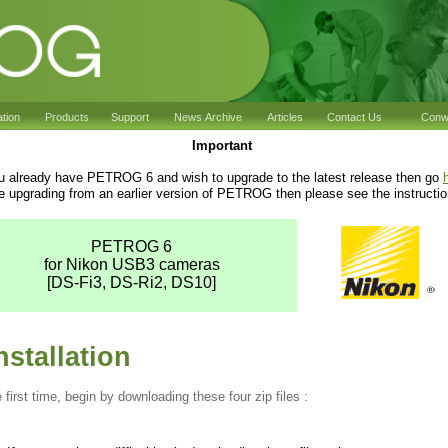
ation
Products
Support
News Archive
Articles
Contact Us
Conwy
Important
ou already have PETROG 6 and wish to upgrade to the latest release then go
re upgrading from an earlier version of PETROG then please see the instructi
PETROG 6
for Nikon USB3 cameras
[DS-Fi3, DS-Ri2, DS10]
stallation
e first time, begin by downloading these four zip files :