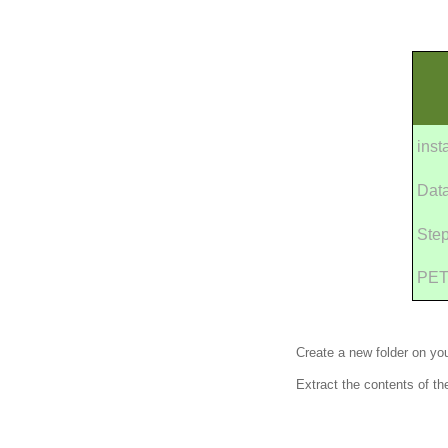
inst
Dat
Ste
PET
Create a new folder on yo
Extract the contents of th