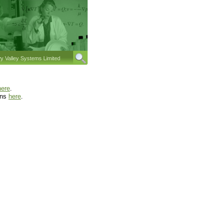
 Valley Systems Limited
here
.
ons
here
.