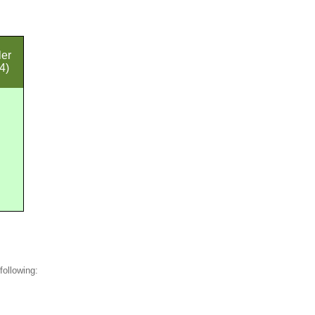
ler
4)
following: