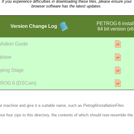
If you experience difficulties in downloading these files, please ensure your
browser software has the latest updates.
PETROG 6 instal
Version
Change Log
64 bit version (x6
allation Guide
abase
pping Stage
ROG 6 (DSCam)
ur machine and give it a suitable name, such as
Petrog6InstallationFiles
.
ese four zips to this directory, the contents of which should now resemble the 