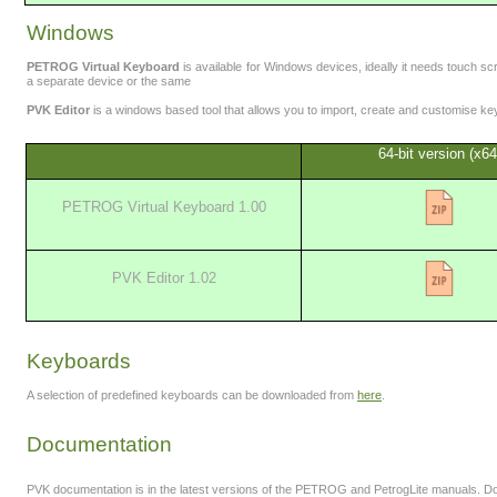
Windows
PETROG Virtual Keyboard
is available for Windows devices, ideally it needs touch sc
a separate device or the same
PVK Editor
is a windows based tool that allows you to import, create and customise k
64-bit version (x64
PETROG Virtual Keyboard 1.00
PVK Editor 1.02
Keyboards
A selection of predefined keyboards can be downloaded from
here
.
Documentation
PVK documentation is in the latest versions of the PETROG and PetrogLite manuals.