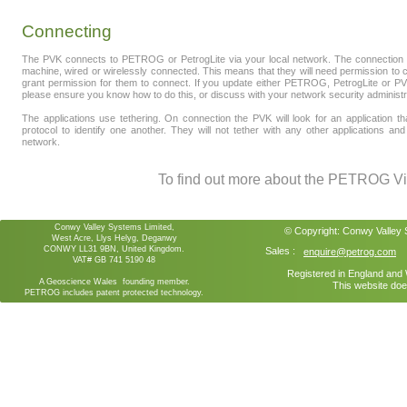
Connecting
The PVK connects to PETROG or PetrogLite via your local network. The connection
machine, wired or wirelessly connected. This means that they will need permission to c
grant permission for them to connect. If you update either PETROG, PetrogLite or PVK
please ensure you know how to do this, or discuss with your network security administr
The applications use tethering. On connection the PVK will look for an application th
protocol to identify one another. They will not tether with any other applications
network.
To find out more about the PETROG Vir
Conwy Valley Systems Limited,
© Copyright:
Conwy Valley
West Acre, Llys Helyg, Deganwy
CONWY LL31 9BN, United Kingdom.
Sales :
enquire@petrog.com
VAT# GB 741 5190 48
Registered in England an
A Geoscience Wales founding member.
This website doe
PETROG includes patent protected technology.