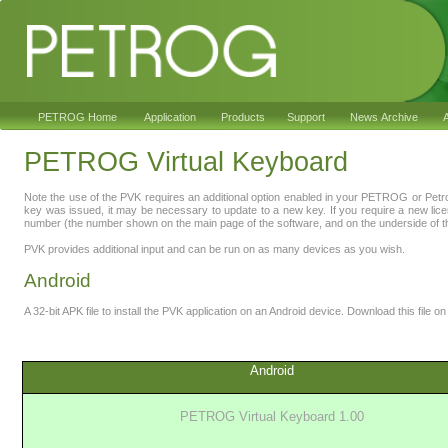
PETROG Home
Application
Products
Support
News Archive
A
PETROG Virtual Keyboard
Note the use of the PVK requires an additional option enabled in your PETROG or Pet
key was issued, it may be necessary to update to a new key. If you require a new lic
number (the number shown on the main page of the software, and on the underside of th
PVK provides additional input and can be run on as many devices as you wish.
Android
A 32-bit APK file to install the PVK application on an Android device. Download this file on 
Android
PETROG Virtual Keyboard 1.00