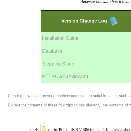
browser software has the lat
Version
Change Log
installation Guide
Database
Stepping Stage
PETROG 5 (Axiocam)
Create a new folder on your machine and give it a suitable name, such 
Extract the contents of these four zips to this directory, the contents of