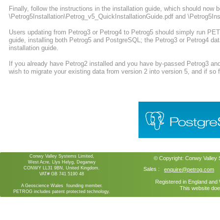
Finally, follow the instructions in the installation guide, which should now b
\Petrog5Installation\Petrog_v5_QuickInstallationGuide.pdf and \Petrog5Inst
Users updating from Petrog3 or Petrog4 to Petrog5 should simply run PETR
guide, installing both Petrog5 and PostgreSQL; the Petrog3 or Petrog4 dat
installation guide.
If you already have Petrog2 installed and you have by-passed Petrog3 and
wish to migrate your existing data from version 2 into version 5, and if so fu
Conwy Valley Systems Limited,
© Copyright:
Conwy Valley
West Acre, Llys Helyg, Deganwy
CONWY LL31 9BN, United Kingdom.
Sales :
enquire@petrog.com
VAT# GB 741 5190 48
Registered in England an
A Geoscience Wales founding member.
This website doe
PETROG includes patent protected technology.