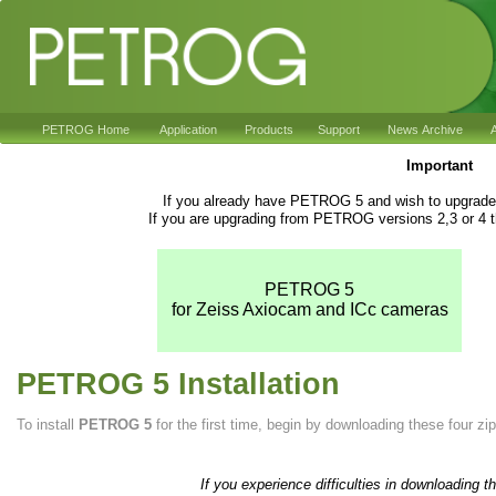
PETROG Home
Application
Products
Support
News Archive
A
Important
If you already have PETROG 5 and wish to upgrade 
If you are upgrading from PETROG versions 2,3 or 4 t
PETROG 5
for Zeiss Axiocam and ICc cameras
PETROG 5 Installation
To install
PETROG 5
for the first time, begin by downloading these four zip 
If you experience difficulties in downloading t