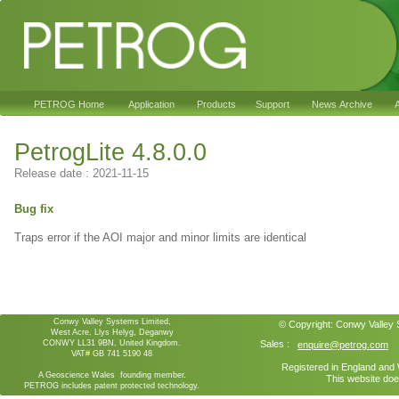
PETROG Home
Application
Products
Support
News Archive
A
PetrogLite 4.8.0.0
Release date : 2021-11-15
Bug fix
Traps error if the AOI major and minor limits are identical
Conwy Valley Systems Limited,
© Copyright:
Conwy Valley
West Acre, Llys Helyg, Deganwy
CONWY LL31 9BN, United Kingdom.
Sales :
enquire@petrog.com
VAT# GB 741 5190 48
Registered in England an
A Geoscience Wales founding member.
This website doe
PETROG includes patent protected technology.