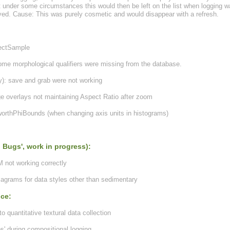
t under some circumstances this would then be left on the list when logging w
yed. Cause: This was purely cosmetic and would disappear with a refresh.
lectSample
ome morphological qualifiers were missing from the database.
): save and grab were not working
 overlays not maintaining Aspect Ratio after zoom
orthPhiBounds (when changing axis units in histograms)
 Bugs', work in progress):
 not working correctly
diagrams for data styles other than sedimentary
nce:
quantitative textural data collection
s' during compositional logging