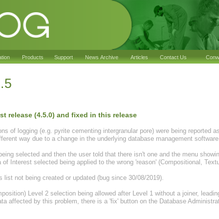
ation
Products
Support
News Archive
Articles
Contact Us
Conwy
.5
t release (4.5.0) and fixed in this release
of logging (e.g. pyrite cementing intergranular pore) were being reported as 
different way due to a change in the underlying database management software
ing selected and then the user told that there isn't one and the menu showing 
 of Interest selected being applied to the wrong 'reason' (Compositional, Textur
s list not being created or updated (bug since 30/08/2019).
osition) Level 2 selection being allowed after Level 1 without a joiner, leadi
ata affected by this problem, there is a 'fix' button on the Database Administ