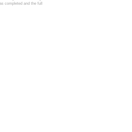
as completed and the full