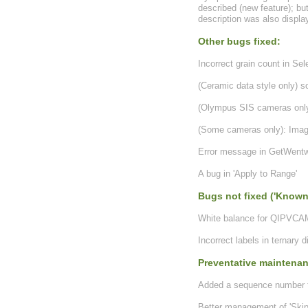
described (new feature); bu
description was also displa
Other bugs fixed:
Incorrect grain count in Se
(Ceramic data style only) s
(Olympus SIS cameras only
(Some cameras only): Image
Error message in GetWentw
A bug in 'Apply to Range'
Bugs not fixed ('Known
White balance for QIPVCAM
Incorrect labels in ternary 
Preventative maintena
Added a sequence number to 
Better management of 'Skip