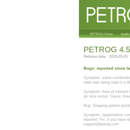
PETROG Home
Applic
PETROG 4.5
Release date : 2020-03-05
Bugs: reported since las
Symptom: some combinations 
table was being read in a 
Symptom: Area of Interest be
(or vice versa). Cause: Area
Bug: Stepping pattern point
Symptom: (quantitative comp
reported. Fix: if you have d
support@petrog.com