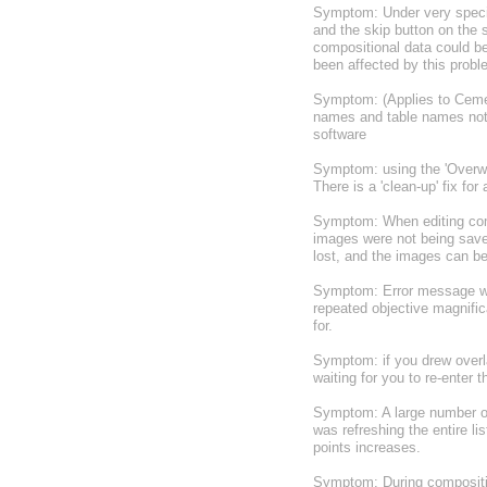
Symptom: Under very specifi
and the skip button on the s
compositional data could be
been affected by this probl
Symptom: (Applies to Cement
names and table names not 
software
Symptom: using the 'Overwrit
There is a 'clean-up' fix f
Symptom: When editing comp
images were not being saved
lost, and the images can b
Symptom: Error message whe
repeated objective magnific
for.
Symptom: if you drew overla
waiting for you to re-enter t
Symptom: A large number of
was refreshing the entire 
points increases.
Symptom: During compositio