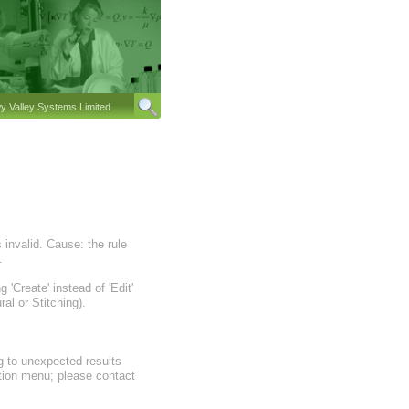
 Valley Systems Limited
invalid. Cause: the rule
.
'Create' instead of 'Edit'
al or Stitching).
ng to unexpected results
ration menu; please contact