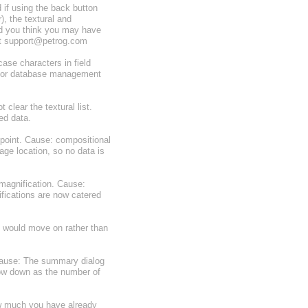
 if using the back button
), the textural and
and you think you may have
act support@petrog.com
ase characters in field
d for database management
 clear the textural list.
ed data.
point. Cause: compositional
ge location, so no data is
magnification. Cause:
ifications are now catered
e would move on rather than
Cause: The summary dialog
low down as the number of
ow much you have already