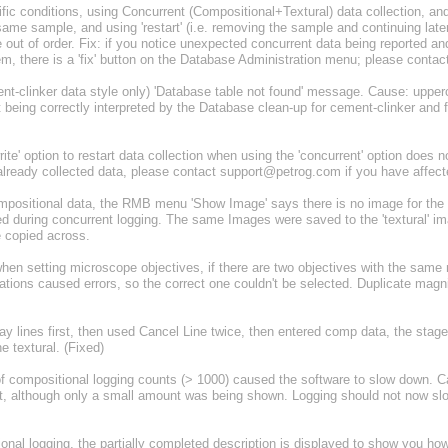
c conditions, using Concurrent (Compositional+Textural) data collection, and
ame sample, and using 'restart' (i.e. removing the sample and continuing later
 out of order. Fix: if you notice unexpected concurrent data being reported 
em, there is a 'fix' button on the Database Administration menu; please cont
-clinker data style only) 'Database table not found' message. Cause: upperc
being correctly interpreted by the Database clean-up for cement-clinker an
e' option to restart data collection when using the 'concurrent' option does not
or already collected data, please contact support@petrog.com if you have affect
ositional data, the RMB menu 'Show Image' says there is no image for the 
 during concurrent logging. The same Images were saved to the 'textural' ima
e copied across.
n setting microscope objectives, if there are two objectives with the same 
ations caused errors, so the correct one couldn't be selected. Duplicate magn
y lines first, then used Cancel Line twice, then entered comp data, the stag
he textural. (Fixed)
 compositional logging counts (> 1000) caused the software to slow down. 
list, although only a small amount was being shown. Logging should not now s
nal logging, the partially completed description is displayed to show you h