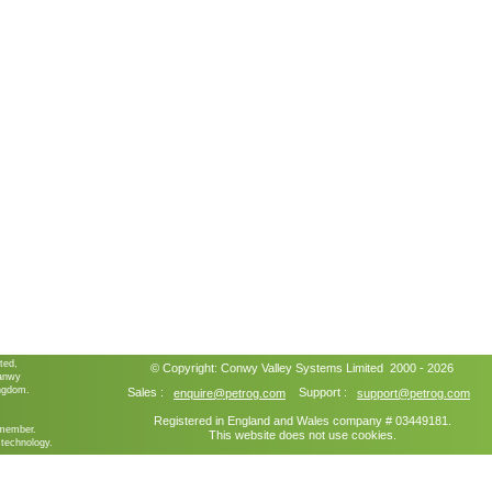
ted,
© Copyright:
Conwy Valley Systems
Limited 2000 - 2026
ganwy
ngdom.
Sales :
Support :
enquire@petrog.com
support@petrog.com
Registered in England and Wales company # 03449181.
member.
This website does not use cookies.
technology.