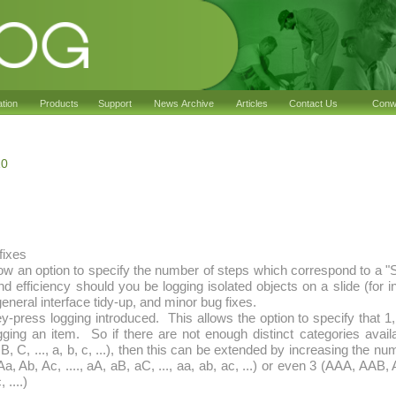
ation
Products
Support
News Archive
Articles
Contact Us
Conwy
10
fixes
ow an option to specify the number of steps which correspond to a "Sk
 efficiency should you be logging isolated objects on a slide (for 
eneral interface tidy-up, and minor bug fixes.
ey-press logging introduced. This allows the option to specify that 1
gging an item. So if there are not enough distinct categories avail
B, C, ..., a, b, c, ...), then this can be extended by increasing the n
Aa, Ab, Ac, ...., aA, aB, aC, ..., aa, ab, ac, ...) or even 3 (AAA, AAB,
 ....)