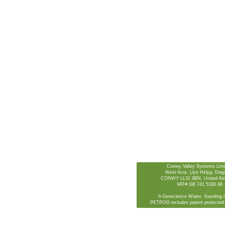
Conwy Valley Systems Limi
West Acre, Llys Helyg, De
CONWY LL31 9BN, United Ki
VAT# GB 741 5190 48
A Geoscience Wales founding 
PETROG includes patent protected 