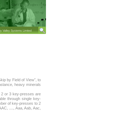
 Valley Systems Limited
ip by Field of View", to
instance, heavy minerals
, 2 or 3 key-presses are
able through single key-
umber of key-presses to 2
 AAC, ...., Aaa, Aab, Aac,