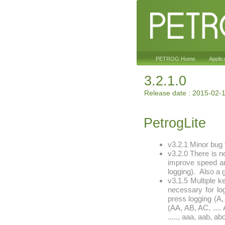
PETROG Home
Applic
3.2.1.0
Release date : 2015-02-
PetrogLite
v3.2.1 Minor bug 
v3.2.0 There is n
improve speed and
logging). Also a g
v3.1.5 Multiple k
necessary for lo
press logging (A, 
(AA, AB, AC, .... 
....., aaa, aab, abc,