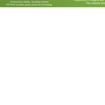
Registered in England an
A Geoscience Wales founding member.
This website doe
PETROG includes patent protected technology.