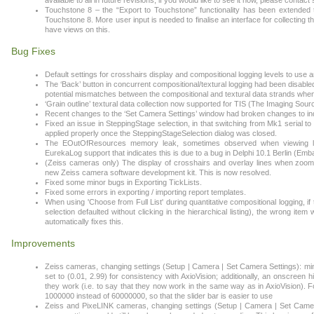
available to all in future revisions; if you would like to see it now, please cont
Touchstone 8 – the “Export to Touchstone” functionality has been extended t
Touchstone 8. More user input is needed to finalise an interface for collecting 
have views on this.
Bug Fixes
Default settings for crosshairs display and compositional logging levels to use 
The ‘Back’ button in concurrent compositional/textural logging had been disable
potential mismatches between the compositional and textural data strands when 
‘Grain outline’ textural data collection now supported for TIS (The Imaging Sou
Recent changes to the ‘Set Camera Settings’ window had broken changes to indi
Fixed an issue in SteppingStage selection, in that switching from Mk1 serial 
applied properly once the SteppingStageSelection dialog was closed.
The EOutOfResources memory leak, sometimes observed when viewing larg
EurekaLog support that indicates this is due to a bug in Delphi 10.1 Berlin (
(Zeiss cameras only) The display of crosshairs and overlay lines when zoo
new Zeiss camera software development kit. This is now resolved.
Fixed some minor bugs in Exporting TickLists.
Fixed some errors in exporting / importing report templates.
When using 'Choose from Full List' during quantitative compositional logging, if 
selection defaulted without clicking in the hierarchical listing), the wrong i
automatically fixes this.
Improvements
Zeiss cameras, changing settings (Setup | Camera | Set Camera Settings): min
set to (0.01, 2.99) for consistency with AxioVision; additionally, an onscree
they work (i.e. to say that they now work in the same way as in AxioVision). F
1000000 instead of 60000000, so that the slider bar is easier to use
Zeiss and PixeLINK cameras, changing settings (Setup | Camera | Set Camera S