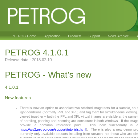
PETROG Home
Application
Products
Support
News Archive
A
PETROG 4.1.0.1
Release date : 2018-02-10
PETROG - What’s new
4.1.0.1
New features
There is now an option to associate two stitched image sets for a sample, so t
light conditions (normally PPL and XPL) and tag them for simultaneous viewing.
viewed together – both the PPL and XPL virtual images are visible at the same 
of scrolling, panning and zooming are consistent in both windows. If the image
provide a common reference point. This new functionality is ex
https://ws2.petrog.com/support/tutorials.html
). There is also a new demo projec
currently only available to users installing from scratch, not those who are simpl