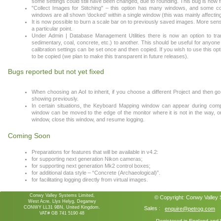
some settings could still have been changed, due to rounding. This bug is now f
"Collect Images for Stitching" – this option has many windows, and some co
windows are all shown ‘docked’ within a single window (this was mainly affecting
It is now possible to burn a scale bar on to previously saved images. More sensi
a particular point.
Under Admin | Database Management Utilities there is now an option to tran
sedimentary, coal, concrete, etc.) to another. This should be useful for anyo
calibration settings can be set once and then copied. If you wish to use this o
to be copied (we plan to make this transparent in future releases).
Bugs reported but not yet fixed
When choosing an AoI to inherit, if you choose a different Project and then 
showing previously.
In certain situations, the Keyboard Mapping window can appear during co
window can be moved to the edge of the monitor where it is not in the way, or
window, close this window, and resume logging.
Coming Soon
Preparations for features that will be available in v4.2:
for supporting next generation Nikon cameras;
for supporting next generation Mk2 control boxes;
for additional data style – “Concrete (Archaeological)”.
for facilitating logging directly from virtual images.
Conwy Valley Systems Limited,
© Copyright:
Conwy Valley
West Acre, Llys Helyg, Deganwy
CONWY LL31 9BN, United Kingdom.
Sales :
enquire@petrog.com
VAT# GB 741 5190 48